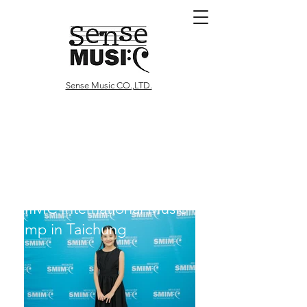
Sense Music CO.,LTD.
SMIMC International Music
Camp
in Taichung